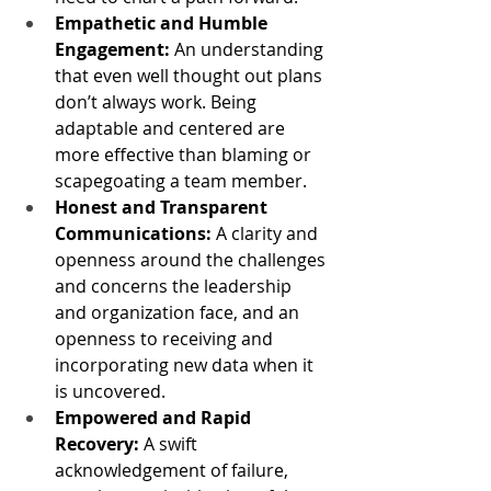
Empathetic and Humble 
Engagement:
 An understanding 
that even well thought out plans 
don’t always work. Being 
adaptable and centered are 
more effective than blaming or 
scapegoating a team member.
Honest and Transparent 
Communications:
 A clarity and 
openness around the challenges 
and concerns the leadership 
and organization face, and an 
openness to receiving and 
incorporating new data when it 
is uncovered.
Empowered and Rapid 
Recovery:
 A swift 
acknowledgement of failure, 