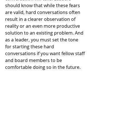
should know that while these fears 
are valid, hard conversations often 
result in a clearer observation of 
reality or an even more productive 
solution to an existing problem. And 
as a leader, you must set the tone 
for starting these hard 
conversations if you want fellow staff 
and board members to be 
comfortable doing so in the future.