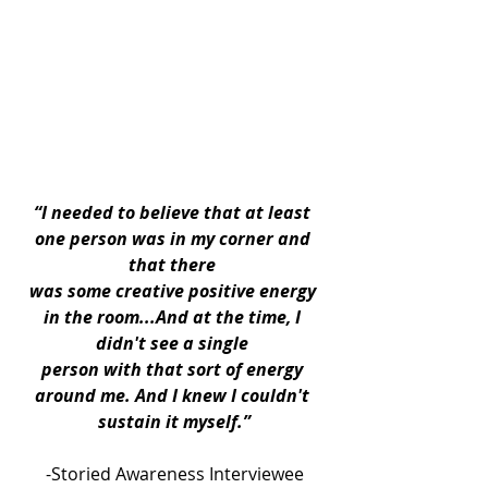
“I needed to believe that at least 
one person was in my corner and 
that there 
was some creative positive energy 
in the room...And at the time, I 
didn't see a single 
person with that sort of energy 
around me. And I knew I couldn't 
sustain it myself.”
-Storied Awareness Interviewee