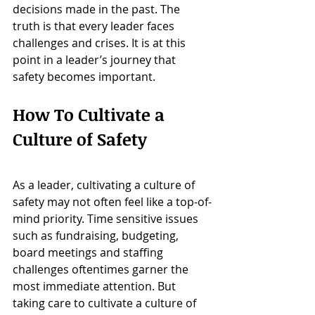
decisions made in the past. The 
truth is that every leader faces 
challenges and crises. It is at this 
point in a leader’s journey that 
safety becomes important.
How To Cultivate a 
Culture of Safety
As a leader, cultivating a culture of 
safety may not often feel like a top-of-
mind priority. Time sensitive issues 
such as fundraising, budgeting, 
board meetings and staffing 
challenges oftentimes garner the 
most immediate attention. But 
taking care to cultivate a culture of 