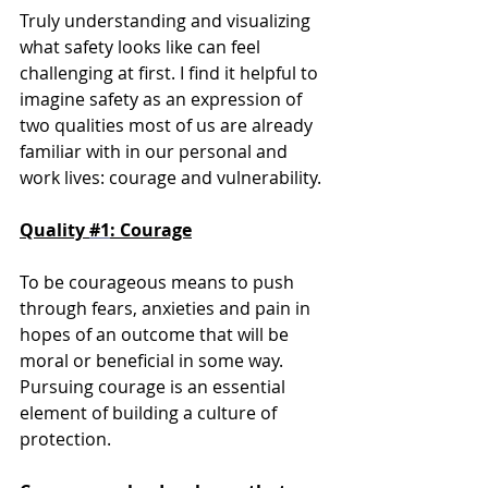
Truly understanding and visualizing 
what safety looks like can feel 
challenging at first. I find it helpful to 
imagine safety as an expression of 
two qualities most of us are already 
familiar with in our personal and 
work lives: courage and vulnerability.
Quality 
#1
: Courage
To be courageous means to push 
through fears, anxieties and pain in 
hopes of an outcome that will be 
moral or beneficial in some way. 
Pursuing courage is an essential 
element of building a culture of 
protection. 