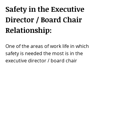
Safety in the Executive 
Director / Board Chair 
Relationship:
One of the areas of work life in which 
safety is needed the most is in the 
executive director / board chair 
relationship. This partnership 
requires protection to help one 
another to manage their roles in a 
healthy and sustainable way.
The safety posture allows the 
partnership to be ready to defend 
and shelter the other and the 
decisions they make, knowing the 
path they are on is getting them 