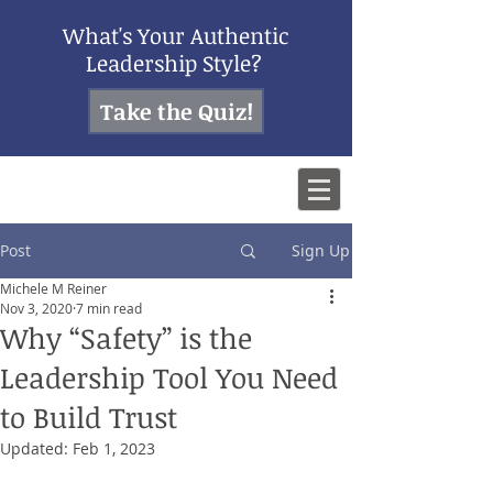
What's Your Authentic
Leadership Style?
Take the Quiz!
Post
Sign Up
Michele M Reiner
Nov 3, 2020
7 min read
Why “Safety” is the
Leadership Tool You Need
to Build Trust
Updated:
Feb 1, 2023