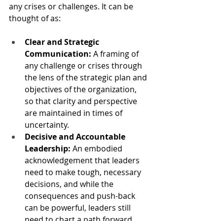
any crises or challenges. It can be 
thought of as:
Clear and Strategic 
Communication:
 A framing of 
any challenge or crises through 
the lens of the strategic plan and 
objectives of the organization, 
so that clarity and perspective 
are maintained in times of 
uncertainty.
Decisive and Accountable 
Leadership:
 An embodied 
acknowledgement that leaders 
need to make tough, necessary 
decisions, and while the 
consequences and push-back 
can be powerful, leaders still 
need to chart a path forward.