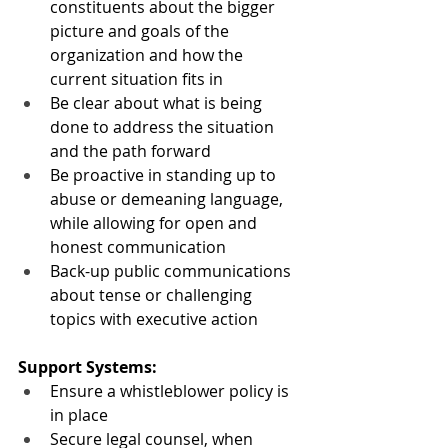
constituents about the bigger 
picture and goals of the 
organization and how the 
current situation fits in
Be clear about what is being 
done to address the situation 
and the path forward
Be proactive in standing up to 
abuse or demeaning language, 
while allowing for open and 
honest communication
Back-up public communications 
about tense or challenging 
topics with executive action
Support Systems:
Ensure a whistleblower policy is 
in place
Secure legal counsel, when 