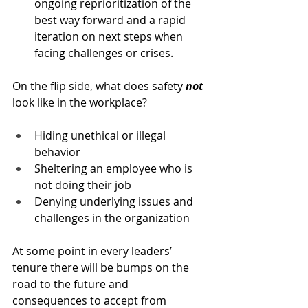
ongoing reprioritization of the 
best way forward and a rapid 
iteration on next steps when 
facing challenges or crises.
On the flip side, what does safety 
not
look like in the workplace?
Hiding unethical or illegal 
behavior
Sheltering an employee who is 
not doing their job
Denying underlying issues and 
challenges in the organization
At some point in every leaders’ 
tenure there will be bumps on the 
road to the future and 
consequences to accept from 