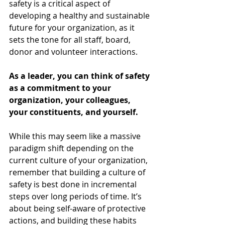
safety is a critical aspect of 
developing a healthy and sustainable 
future for your organization, as it 
sets the tone for all staff, board, 
donor and volunteer interactions.
As a leader, you can think of safety 
as a commitment to your 
organization, your colleagues, 
your constituents, and yourself. 
While this may seem like a massive 
paradigm shift depending on the 
current culture of your organization, 
remember that building a culture of 
safety is best done in incremental 
steps over long periods of time. It’s 
about being self-aware of protective 
actions, and building these habits 