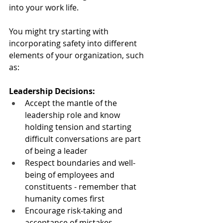
into your work life.
You might try starting with 
incorporating safety into different 
elements of your organization, such 
as:
Leadership Decisions:
Accept the mantle of the 
leadership role and know 
holding tension and starting 
difficult conversations are part 
of being a leader
Respect boundaries and well-
being of employees and 
constituents - remember that 
humanity comes first
Encourage risk-taking and 
acceptance of mistakes