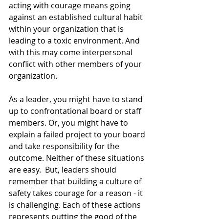
acting with courage means going 
against an established cultural habit 
within your organization that is 
leading to a toxic environment. And 
with this may come interpersonal 
conflict with other members of your 
organization.
As a leader, you might have to stand 
up to confrontational board or staff 
members. Or, you might have to 
explain a failed project to your board 
and take responsibility for the 
outcome. Neither of these situations 
are easy.  But, leaders should 
remember that building a culture of 
safety takes courage for a reason - it 
is challenging. Each of these actions 
represents putting the good of the 