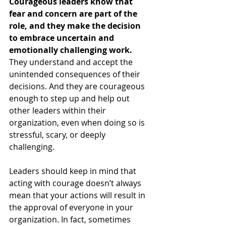
Courageous leaders know that 
fear and concern are part of the 
role, and they make the decision 
to embrace uncertain and 
emotionally challenging work.
They understand and accept the 
unintended consequences of their 
decisions. And they are courageous 
enough to step up and help out 
other leaders within their 
organization, even when doing so is 
stressful, scary, or deeply 
challenging. 
Leaders should keep in mind that 
acting with courage doesn’t always 
mean that your actions will result in 
the approval of everyone in your 
organization. In fact, sometimes 