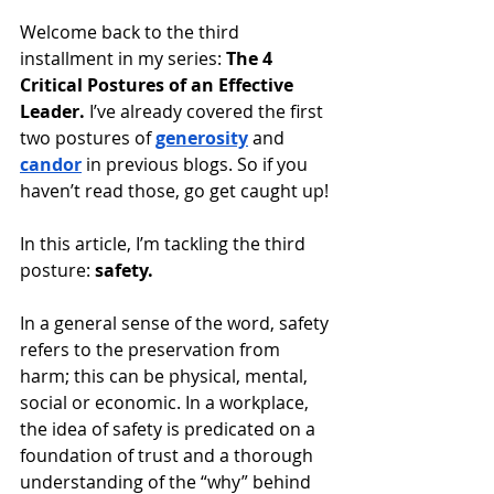
Welcome back to the third 
installment in my series: 
The 4 
Critical Postures of an Effective 
Leader.
 I’ve already covered the first 
two postures of 
generosity
 and 
candor
in previous blogs. So if you 
haven’t read those, go get caught up!
In this article, I’m tackling the third 
posture: 
safety.
In a general sense of the word, safety 
refers to the preservation from 
harm; this can be physical, mental, 
social or economic. In a workplace, 
the idea of safety is predicated on a 
foundation of trust and a thorough 
understanding of the “why” behind 