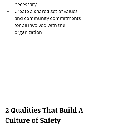
necessary
Create a shared set of values 
and community commitments 
for all involved with the 
organization
2 Qualities That Build A 
Culture of Safety