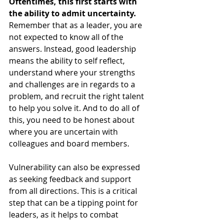
Oftentimes, this first starts with 
the ability to admit uncertainty.
Remember that as a leader, you are 
not expected to know all of the 
answers. Instead, good leadership 
means the ability to self reflect, 
understand where your strengths 
and challenges are in regards to a 
problem, and recruit the right talent 
to help you solve it. And to do all of 
this, you need to be honest about 
where you are uncertain with 
colleagues and board members.
Vulnerability can also be expressed 
as seeking feedback and support 
from all directions. This is a critical 
step that can be a tipping point for 
leaders, as it helps to combat 