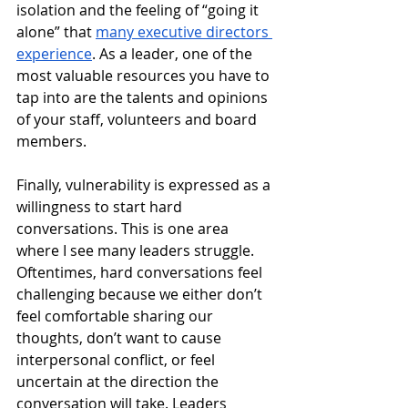
isolation and the feeling of “going it 
alone” that 
many executive directors 
experience
. As a leader, one of the 
most valuable resources you have to 
tap into are the talents and opinions 
of your staff, volunteers and board 
members.
Finally, vulnerability is expressed as a 
willingness to start hard 
conversations. This is one area 
where I see many leaders struggle. 
Oftentimes, hard conversations feel 
challenging because we either don’t 
feel comfortable sharing our 
thoughts, don’t want to cause 
interpersonal conflict, or feel 
uncertain at the direction the 
conversation will take. Leaders 