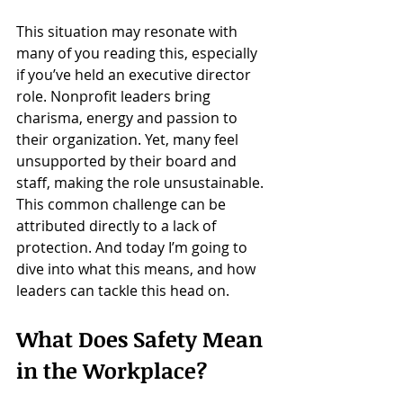
This situation may resonate with 
many of you reading this, especially 
if you’ve held an executive director 
role. Nonprofit leaders bring 
charisma, energy and passion to 
their organization. Yet, many feel 
unsupported by their board and 
staff, making the role unsustainable. 
This common challenge can be 
attributed directly to a lack of 
protection. And today I’m going to 
dive into what this means, and how 
leaders can tackle this head on.
What Does Safety Mean 
in the Workplace?