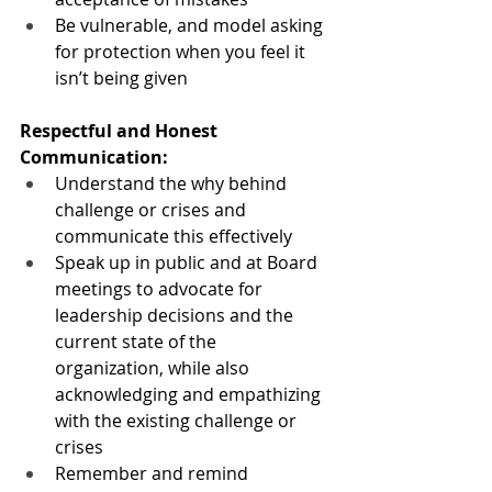
Be vulnerable, and model asking 
for protection when you feel it 
isn’t being given 
Respectful and Honest 
Communication:
Understand the why behind 
challenge or crises and 
communicate this effectively
Speak up in public and at Board 
meetings to advocate for 
leadership decisions and the 
current state of the 
organization, while also 
acknowledging and empathizing 
with the existing challenge or 
crises
Remember and remind 