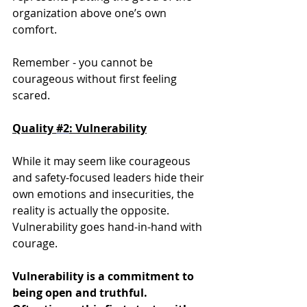
organization above one’s own 
comfort. 
Remember - you cannot be 
courageous without first feeling 
scared. 
Quality 
#2
: Vulnerability
While it may seem like courageous 
and safety-focused leaders hide their 
own emotions and insecurities, the 
reality is actually the opposite. 
Vulnerability goes hand-in-hand with 
courage.
Vulnerability is a commitment to 
being open and truthful. 