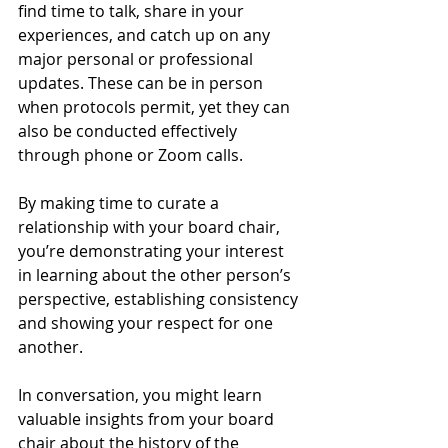
find time to talk, share in your 
experiences, and catch up on any 
major personal or professional 
updates. These can be in person 
when protocols permit, yet they can 
also be conducted effectively 
through phone or Zoom calls.
By making time to curate a 
relationship with your board chair, 
you’re demonstrating your interest 
in learning about the other person’s 
perspective, establishing consistency 
and showing your respect for one 
another.
In conversation, you might learn 
valuable insights from your board 
chair about the history of the 