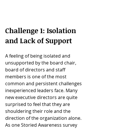
Challenge 1: Isolation 
and Lack of Support
A feeling of being isolated and 
unsupported by the board chair, 
board of directors and staff 
members is one of the most 
common and persistent challenges 
inexperienced leaders face. Many 
new executive directors are quite 
surprised to feel that they are 
shouldering their role and the 
direction of the organization alone. 
As one Storied Awareness survey 