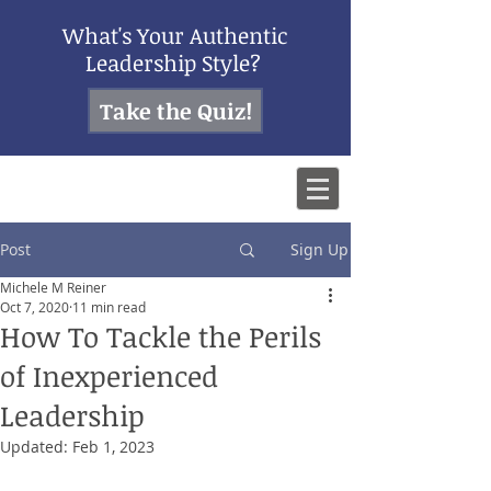
What's Your Authentic
Leadership Style?
Take the Quiz!
Post
Sign Up
Michele M Reiner
Oct 7, 2020
11 min read
How To Tackle the Perils
of Inexperienced
Leadership
Updated:
Feb 1, 2023