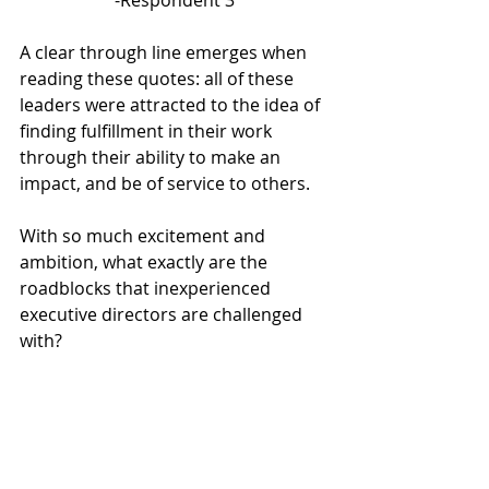
A clear through line emerges when 
reading these quotes: all of these 
leaders were attracted to the idea of 
finding fulfillment in their work 
through their ability to make an 
impact, and be of service to others. 
With so much excitement and 
ambition, what exactly are the 
roadblocks that inexperienced 
executive directors are challenged 
with?