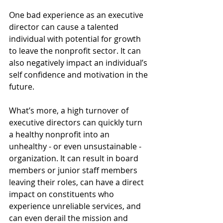
One bad experience as an executive 
director can cause a talented 
individual with potential for growth 
to leave the nonprofit sector. It can 
also negatively impact an individual’s 
self confidence and motivation in the 
future.
What’s more, a high turnover of 
executive directors can quickly turn 
a healthy nonprofit into an 
unhealthy - or even unsustainable - 
organization. It can result in board 
members or junior staff members 
leaving their roles, can have a direct 
impact on constituents who 
experience unreliable services, and 
can even derail the mission and 