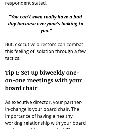
respondent stated,
“
You can't even really have a bad 
day because everyone's looking to 
you.”
But, executive directors can combat 
this feeling of isolation through a few 
tactics.
Tip 1: Set up biweekly one-
on-one meetings with your 
board chair
As executive director, your partner-
in-change is your board chair. The 
importance of having a healthy 
working relationship with your board 