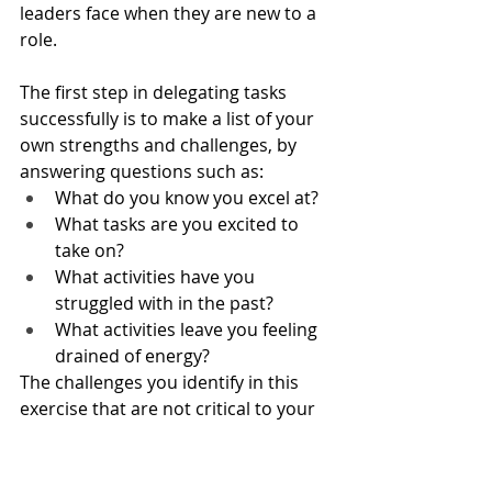
leaders face when they are new to a 
role.
The first step in delegating tasks 
successfully is to make a list of your 
own strengths and challenges, by 
answering questions such as:
What do you know you excel at?
What tasks are you excited to 
take on?
What activities have you 
struggled with in the past?
What activities leave you feeling 
drained of energy?
The challenges you identify in this 
exercise that are not critical to your 
job are the first tasks that you can 
consider delegating to others. For 
example, perhaps you don’t need to 