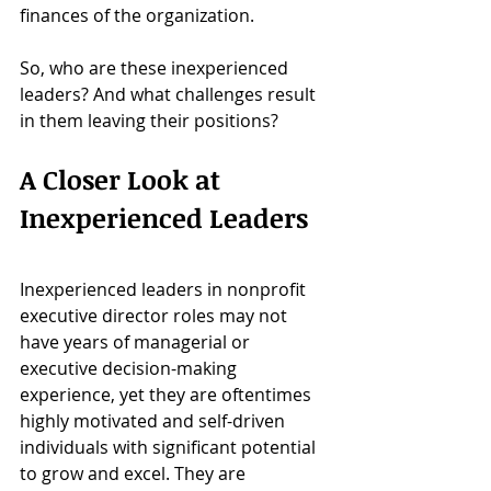
finances of the organization. 
So, who are these inexperienced 
leaders? And what challenges result 
in them leaving their positions?
A Closer Look at 
Inexperienced Leaders
Inexperienced leaders in nonprofit 
executive director roles may not 
have years of managerial or 
executive decision-making 
experience, yet they are oftentimes 
highly motivated and self-driven 
individuals with significant potential 
to grow and excel. They are 