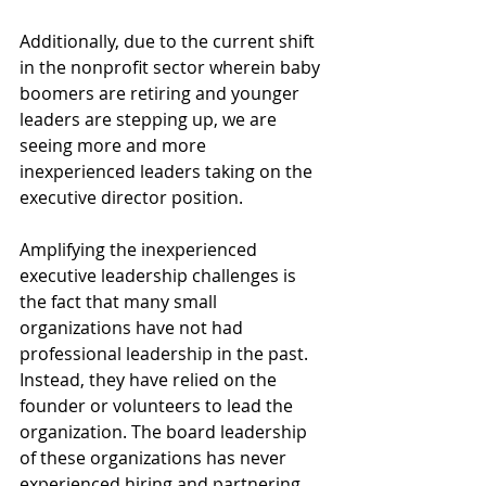
Additionally, due to the current shift 
in the nonprofit sector wherein baby 
boomers are retiring and younger 
leaders are stepping up, we are 
seeing more and more 
inexperienced leaders taking on the 
executive director position. 
Amplifying the inexperienced 
executive leadership challenges is 
the fact that many small 
organizations have not had 
professional leadership in the past. 
Instead, they have relied on the 
founder or volunteers to lead the 
organization. The board leadership 
of these organizations has never 
experienced hiring and partnering 