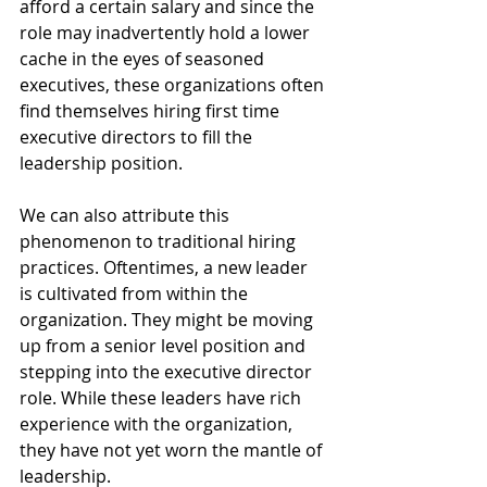
afford a certain salary and since the 
role may inadvertently hold a lower 
cache in the eyes of seasoned 
executives, these organizations often 
find themselves hiring first time 
executive directors to fill the 
leadership position. 
We can also attribute this 
phenomenon to traditional hiring 
practices. Oftentimes, a new leader 
is cultivated from within the 
organization. They might be moving 
up from a senior level position and 
stepping into the executive director 
role. While these leaders have rich 
experience with the organization, 
they have not yet worn the mantle of 
leadership.