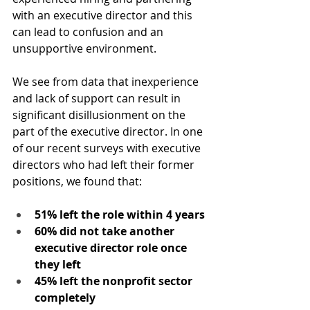
with an executive director and this 
can lead to confusion and an 
unsupportive environment. 
We see from data that inexperience 
and lack of support can result in 
significant disillusionment on the 
part of the executive director. In one 
of our recent surveys with executive 
directors who had left their former 
positions, we found that:
51% left the role within 4 years
60% did not take another 
executive director role once 
they left
45% left the nonprofit sector 
completely