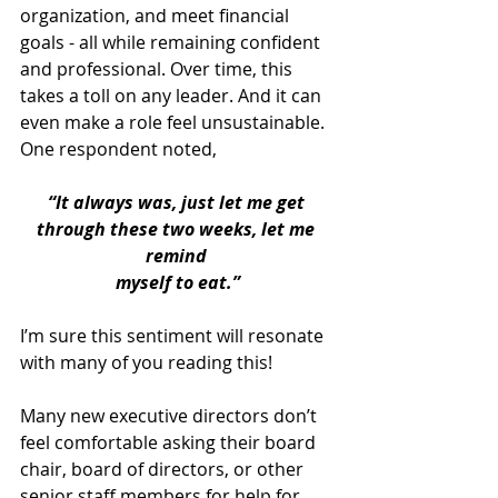
organization, and meet financial 
goals - all while remaining confident 
and professional. Over time, this 
takes a toll on any leader. And it can 
even make a role feel unsustainable. 
One respondent noted, 
“It always was, just let me get 
through these two weeks, let me 
remind 
myself to eat.”
I’m sure this sentiment will resonate 
with many of you reading this!
Many new executive directors don’t 
feel comfortable asking their board 
chair, board of directors, or other 
senior staff members for help for 