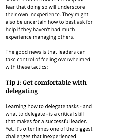
fear that doing so will underscore 
their own inexperience. They might 
also be uncertain how to best ask for 
help if they haven’t had much 
experience managing others.
The good news is that leaders can 
take control of feeling overwhelmed 
with these tactics:
Tip 1: Get comfortable with 
delegating
Learning how to delegate tasks - and 
what to delegate - is a critical skill 
that makes for a successful leader. 
Yet, it’s oftentimes one of the biggest 
challenges that inexperienced 