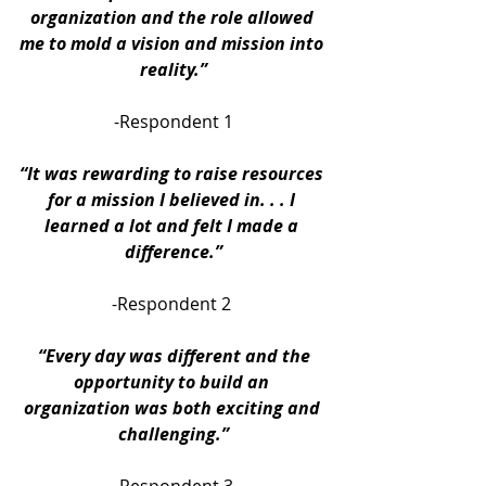
organization and the role allowed 
me to mold a vision and mission into 
reality.”
-Respondent 1
“It was rewarding to raise resources 
for a mission I believed in. . . I 
learned a lot and felt I made a 
difference.”
-Respondent 2 
“Every day was different and the 
opportunity to build an 
organization was both exciting and 
challenging.”
-Respondent 3