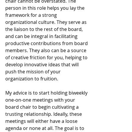
chair cannot be overstated. The 
person in this role helps you lay the 
framework for a strong 
organizational culture. They serve as 
the liaison to the rest of the board, 
and can be integral in facilitating 
productive contributions from board 
members. They also can be a source 
of creative friction for you, helping to 
develop innovative ideas that will 
push the mission of your 
organization to fruition.
My advice is to start holding biweekly 
one-on-one meetings with your 
board chair to begin cultivating a 
trusting relationship. Ideally, these 
meetings will either have a loose 
agenda or none at all. The goal is to 