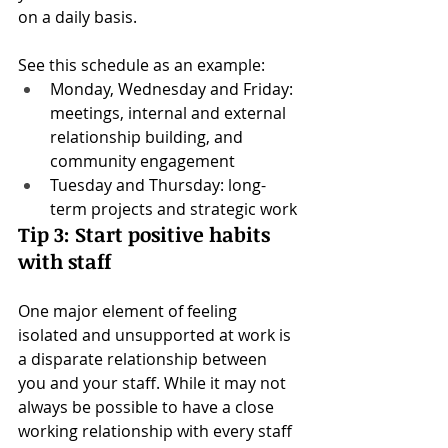
on a daily basis.
See this schedule as an example:
Monday, Wednesday and Friday: 
meetings, internal and external 
relationship building, and 
community engagement
Tuesday and Thursday: long-
term projects and strategic work
Tip 3: Start positive habits 
with staff
One major element of feeling 
isolated and unsupported at work is 
a disparate relationship between 
you and your staff. While it may not 
always be possible to have a close 
working relationship with every staff 