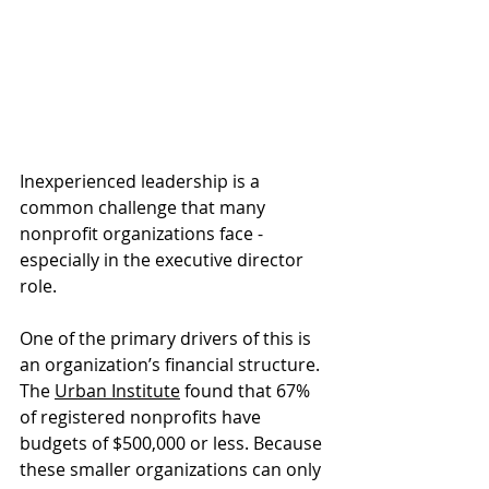
Inexperienced leadership is a 
common challenge that many 
nonprofit organizations face - 
especially in the executive director 
role.
One of the primary drivers of this is 
an organization’s financial structure. 
The 
Urban Institute
 found that 67% 
of registered nonprofits have 
budgets of $500,000 or less. Because 
these smaller organizations can only 