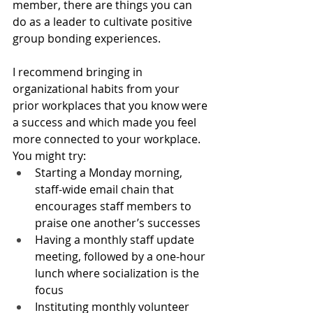
member, there are things you can 
do as a leader to cultivate positive 
group bonding experiences. 
I recommend bringing in 
organizational habits from your 
prior workplaces that you know were 
a success and which made you feel 
more connected to your workplace. 
You might try:
Starting a Monday morning, 
staff-wide email chain that 
encourages staff members to 
praise one another’s successes
Having a monthly staff update 
meeting, followed by a one-hour 
lunch where socialization is the 
focus
Instituting monthly volunteer 