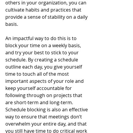
others in your organization, you can 
cultivate habits and practices that 
provide a sense of stability on a daily 
basis.
An impactful way to do this is to 
block your time on a weekly basis, 
and try your best to stick to your 
schedule. By creating a schedule 
outline each day, you give yourself 
time to touch all of the most 
important aspects of your role and 
keep yourself accountable for 
following through on projects that 
are short-term and long-term. 
Schedule blocking is also an effective 
way to ensure that meetings don’t 
overwhelm your entire day, and that 
you still have time to do critical work 