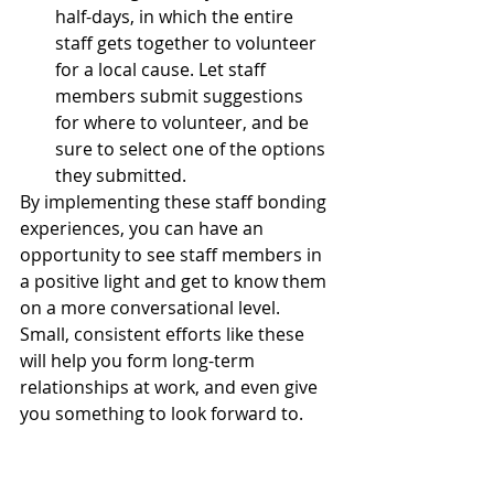
half-days, in which the entire 
staff gets together to volunteer 
for a local cause. Let staff 
members submit suggestions 
for where to volunteer, and be 
sure to select one of the options 
they submitted.
By implementing these staff bonding 
experiences, you can have an 
opportunity to see staff members in 
a positive light and get to know them 
on a more conversational level. 
Small, consistent efforts like these 
will help you form long-term 
relationships at work, and even give 
you something to look forward to. 