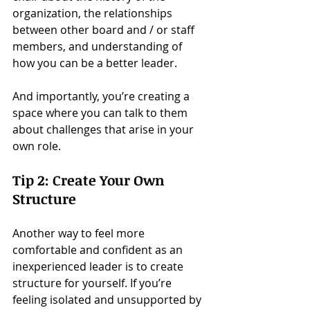
organization, the relationships 
between other board and / or staff 
members, and understanding of 
how you can be a better leader.
And importantly, you’re creating a 
space where you can talk to them 
about challenges that arise in your 
own role.
Tip 2: Create Your Own 
Structure
Another way to feel more 
comfortable and confident as an 
inexperienced leader is to create 
structure for yourself. If you’re 
feeling isolated and unsupported by 