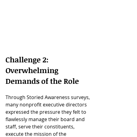
Challenge 2: 
Overwhelming 
Demands of the Role
Through Storied Awareness surveys, 
many nonprofit executive directors 
expressed the pressure they felt to 
flawlessly manage their board and 
staff, serve their constituents, 
execute the mission of the 