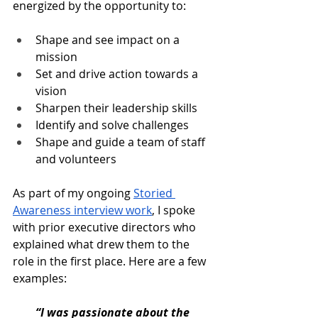
energized by the opportunity to:
Shape and see impact on a 
mission
Set and drive action towards a 
vision
Sharpen their leadership skills
Identify and solve challenges
Shape and guide a team of staff 
and volunteers
As part of my ongoing 
Storied 
Awareness interview work
, I spoke 
with prior executive directors who 
explained what drew them to the 
role in the first place. Here are a few 
examples:
“I was passionate about the 