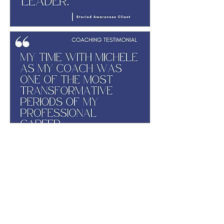
Set up a free consultation with Michele,
where we get to know each other and
explore how a leadership development
opportunity may meet your needs.
Schedule it here
.