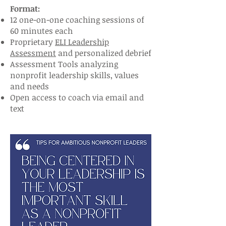
Format:
12 one-on-one coaching sessions of
60 minutes each
Proprietary
ELI Leadership
Assessment
and personalized debrief
Assessment Tools analyzing
nonprofit leadership skills, values
and needs
Open access to coach via email and
text