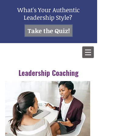
What's Your Authentic
Leadership Style?
Take the Quiz!
Leadership Coaching