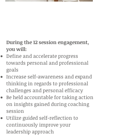
During the 12 session engagement,
you will:
Define and accelerate progress
towards personal and professional
goals
Increase self-awareness and expand
thinking in regards to professional
challenges and personal efficacy
Be held accountable for taking action
on insights gained during coaching
session
Utilize guided self-reflection to
continuously improve your
leadership approach