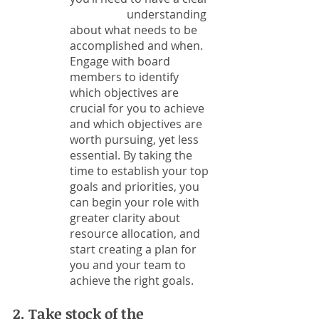
		understanding 
about what needs to be 
accomplished and when. 
Engage with board 
members to identify 
which objectives are 
crucial for you to achieve 
and which objectives are 
worth pursuing, yet less 
essential. By taking the 
time to establish your top 
goals and priorities, you 
can begin your role with 
greater clarity about 
resource allocation, and 
start creating a plan for 
you and your team to 
achieve the right goals. 
2. Take stock of the 