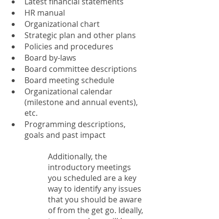
Latest financial statements
HR manual
Organizational chart
Strategic plan and other plans
Policies and procedures
Board by-laws
Board committee descriptions
Board meeting schedule
Organizational calendar 
(milestone and annual events), 
etc.
Programming descriptions, 
goals and past impact
Additionally, the 
introductory meetings 
you scheduled are a key 
way to identify any issues 
that you should be aware 
of from the get go. Ideally, 