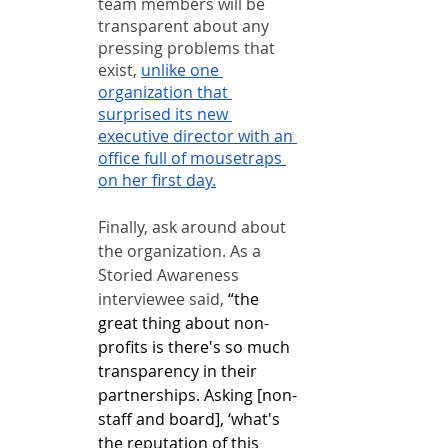
team members will be 
transparent about any 
pressing problems that 
exist, 
unlike one 
organization that 
surprised its new 
executive director with an 
office full of mousetraps 
on her first day.
Finally, ask around about 
the organization. As a 
Storied Awareness 
interviewee said, 
“the 
great thing about non-
profits is there's so much 
transparency in their 
partnerships. Asking [non-
staff and board], ‘what's 
the reputation of this 