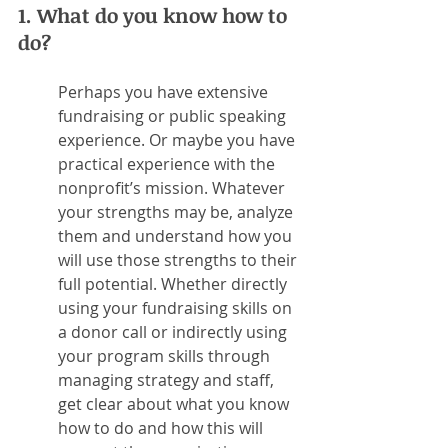
1. What do you know how to 
do?
Perhaps you have extensive 
fundraising or public speaking 
experience. Or maybe you have 
practical experience with the 
nonprofit’s mission. Whatever 
your strengths may be, analyze 
them and understand how you 
will use those strengths to their 
full potential. Whether directly 
using your fundraising skills on 
a donor call or indirectly using 
your program skills through 
managing strategy and staff, 
get clear about what you know 
how to do and how this will 