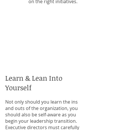
on the right initiatives.  
Learn & Lean Into 
Yourself
Not only should you learn the ins 
and outs of the organization, you 
should also be self-aware as you 
begin your leadership transition. 
Executive directors must carefully 