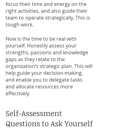
focus their time and energy on the 
right activities, and also guide their 
team to operate strategically. This is 
tough work.
Now is the time to be real with 
yourself. Honestly assess your 
strengths, passions and knowledge 
gaps as they relate to the 
organization’s strategic plan. This will 
help guide your decision-making, 
and enable you to delegate tasks 
and allocate resources more 
effectively. 
Self-Assessment 
Questions to Ask Yourself