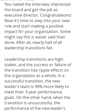
You nailed the interview, impressed 
the board and got the job as 
executive director. Congratulations! 
Now it’s time to step into your new 
role and start making a positive 
impact for your organization. Some 
might say this is easier said than 
done. After all, nearly half of all 
leadership transitions fail. 
Leadership transitions are high-
stakes, and the success or failure of 
the transition has ripple effects on 
the organization as a whole. In a 
successful transition, the new 
leader’s team is 90% more likely to 
meet their 3-year performance 
goals. On the other hand, when the 
transition is unsuccessful, the 
performance of the new leader’s 