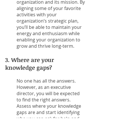
organization and its mission. By 
aligning some of your favorite 
activities with your 
organization’s strategic plan, 
you’ll be able to maintain your 
energy and enthusiasm while 
enabling your organization to 
grow and thrive long-term. 
3. Where are your 
knowledge gaps?
No one has all the answers. 
However, as an executive 
director, you will be expected 
to find the right answers. 
Assess where your knowledge 
gaps are and start identifying 
who you can ask for help and 
how you can improve your 