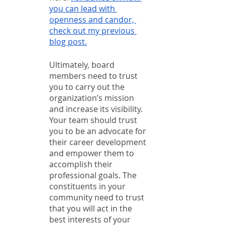
you can lead with 
openness and candor, 
check out my previous 
blog post.
Ultimately, board 
members need to trust 
you to carry out the 
organization’s mission 
and increase its visibility. 
Your team should trust 
you to be an advocate for 
their career development 
and empower them to 
accomplish their 
professional goals. The 
constituents in your 
community need to trust 
that you will act in the 
best interests of your 