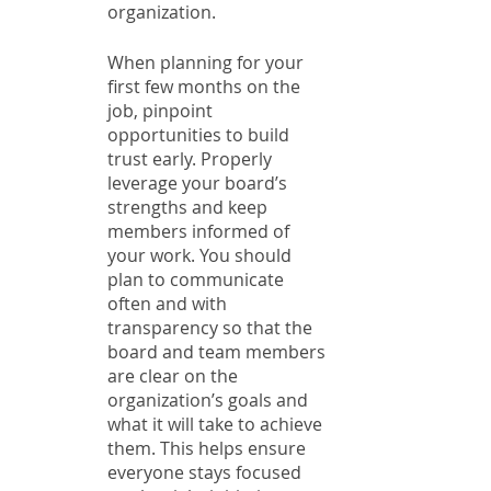
organization. 
When planning for your 
first few months on the 
job, pinpoint 
opportunities to build 
trust early. Properly 
leverage your board’s 
strengths and keep 
members informed of 
your work. You should 
plan to communicate 
often and with 
transparency so that the 
board and team members 
are clear on the 
organization’s goals and 
what it will take to achieve 
them. This helps ensure 
everyone stays focused 