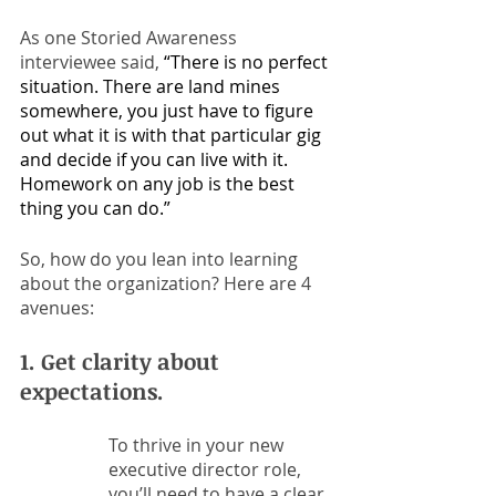
As one Storied Awareness 
interviewee said, 
“There is no perfect 
situation. There are land mines 
somewhere, you just have to figure 
out what it is with that particular gig 
and decide if you can live with it. 
Homework on any job is the best 
thing you can do.”
So, how do you lean into learning 
about the organization? Here are 4 
avenues:
1. Get clarity about 
expectations. 
To thrive in your new 
executive director role, 
you’ll need to have a clear 