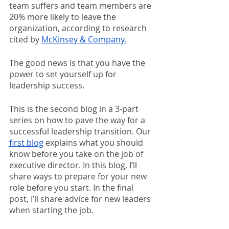
team suffers and team members are 
20% more likely to leave the 
organization, according to research 
cited by 
McKinsey & Company.
The good news is that you have the 
power to set yourself up for 
leadership success. 
This is the second blog in a 3-part 
series on how to pave the way for a 
successful leadership transition. Our 
first blog
 explains what you should 
know before you take on the job of 
executive director. In this blog, I’ll 
share ways to prepare for your new 
role before you start. In the final 
post, I’ll share advice for new leaders 
when starting the job.  