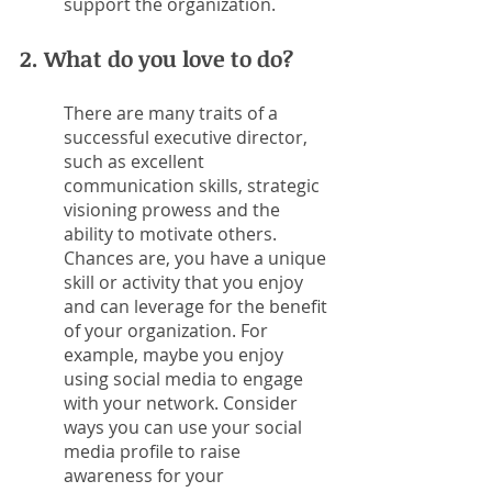
support the organization.
2. What do you love to do?
There are many traits of a 
successful executive director, 
such as excellent 
communication skills, strategic 
visioning prowess and the 
ability to motivate others. 
Chances are, you have a unique 
skill or activity that you enjoy 
and can leverage for the benefit 
of your organization. For 
example, maybe you enjoy 
using social media to engage 
with your network. Consider 
ways you can use your social 
media profile to raise 
awareness for your 