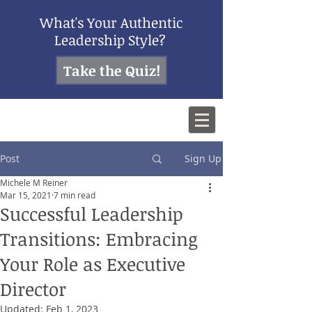
What's Your Authentic
Leadership Style?
Take the Quiz!
Post
Sign Up
Michele M Reiner
Mar 15, 2021
7 min read
Successful Leadership
Transitions: Embracing
Your Role as Executive
Director
Updated:
Feb 1, 2023