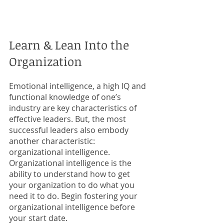
Learn & Lean Into the 
Organization
Emotional intelligence, a high IQ and 
functional knowledge of one’s 
industry are key characteristics of 
effective leaders. But, the most 
successful leaders also embody 
another characteristic: 
organizational intelligence. 
Organizational intelligence is the 
ability to understand how to get 
your organization to do what you 
need it to do. Begin fostering your 
organizational intelligence before 
your start date. 