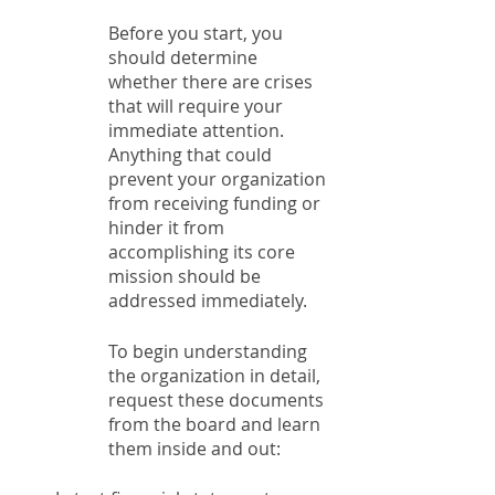
Before you start, you 
should determine 
whether there are crises 
that will require your 
immediate attention. 
Anything that could 
prevent your organization 
from receiving funding or 
hinder it from 
accomplishing its core 
mission should be 
addressed immediately. 
To begin understanding 
the organization in detail, 
request these documents 
from the board and learn 
them inside and out: 