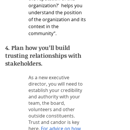
organization?’  helps you 
understand the position 
of the organization and its 
context in the 
community”. 
4. Plan how you’ll build 
trusting relationships with 
stakeholders.  
As a new executive 
director, you will need to 
establish your credibility 
and authority with your 
team, the board, 
volunteers and other 
outside constituents. 
Trust and candor is key 
here. 
For advice on how 