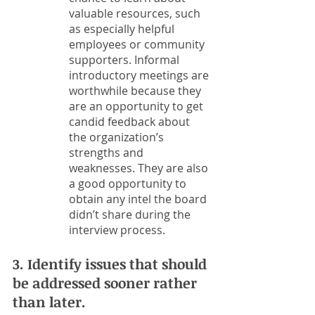
valuable resources, such 
as especially helpful 
employees or community 
supporters. Informal 
introductory meetings are 
worthwhile because they 
are an opportunity to get 
candid feedback about 
the organization’s 
strengths and 
weaknesses. They are also 
a good opportunity to 
obtain any intel the board 
didn’t share during the 
interview process. 
3. Identify issues that should 
be addressed sooner rather 
than later.