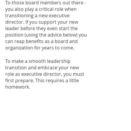
To those board members out there - 
you also play a critical role when 
transitioning a new executive 
director. If you support your new 
leader before they even start the 
position (using the advice below) you 
can reap benefits as a board and 
organization for years to come. 
To make a smooth leadership 
transition and embrace your new 
role as executive director, you must 
first prepare. This requires a little 
homework. 