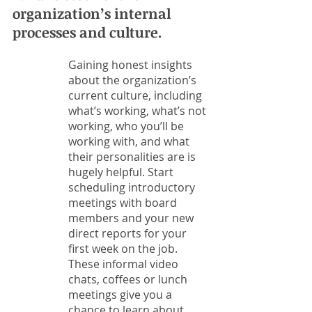
organization’s internal 
processes and culture. 
Gaining honest insights 
about the organization’s 
current culture, including 
what’s working, what’s not 
working, who you’ll be 
working with, and what 
their personalities are is 
hugely helpful. Start 
scheduling introductory 
meetings with board 
members and your new 
direct reports for your 
first week on the job. 
These informal video 
chats, coffees or lunch 
meetings give you a 
chance to learn about 