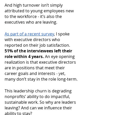
And high turnover isn’t simply 
attributed to young employees new 
to the workforce - it’s also the 
executives who are leaving. 
As part of a recent survey
, I spoke 
with executive directors who 
reported on their job satisfaction. 
51% of the interviewees left their 
role within 4 years.
 An eye opening 
realization is that executive directors 
are in positions that meet their 
career goals and interests 
- y
et, 
many don’t stay in the role long-term.
This leadership churn is degrading 
nonprofits’ ability to do impactful, 
sustainable work. So why are leaders 
leaving? And can we influence their 
ability to stay? 