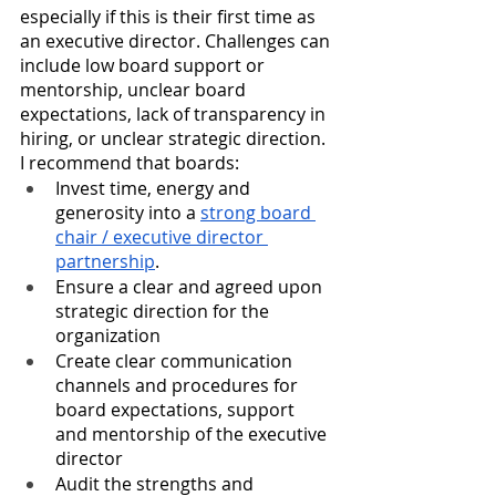
especially if this is their first time as 
an executive director. Challenges can 
include 
low board support or 
mentorship, unclear board 
expectations, lack of transparency in 
hiring, or unclear strategic direction. 
I recommend that boards:
Invest time, energy and 
generosity into a 
strong board 
chair / executive director 
partnership
. 
Ensure a clear and agreed upon 
strategic direction for the 
organization
Create clear communication 
channels and procedures for 
board expectations, support 
and mentorship of the executive 
director
Audit the strengths and 