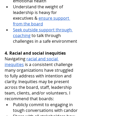
emotional health
Understand the weight of 
leadership is heavy for 
executives & 
ensure support 
from the board
Seek outside support through 
coaching
 to talk through 
challenges in a safe environment
4. Racial and social inequities
Navigating 
racial and social 
inequities
 is a consistent challenge 
many organizations have struggled 
to fully address with intention and 
clarity. Inequities may be present 
across the board, staff, leadership 
team, clients, and/or volunteers. I 
recommend that boards:
Publicly commit to engaging in 
tough conversations with candor