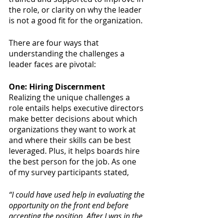
the role, or clarity on why the leader 
is not a good fit for the organization. 
There are four ways that 
understanding the challenges a 
leader faces are pivotal:
One: Hiring Discernment
Realizing the unique challenges a 
role entails helps executive directors 
make better decisions about which 
organizations they want to work at 
and where their skills can be best 
leveraged. Plus, it helps boards hire 
the best person for the job. As one 
of my survey participants stated, 
“I could have used help in evaluating the 
opportunity on the front end before 
accepting the position. After I was in the 