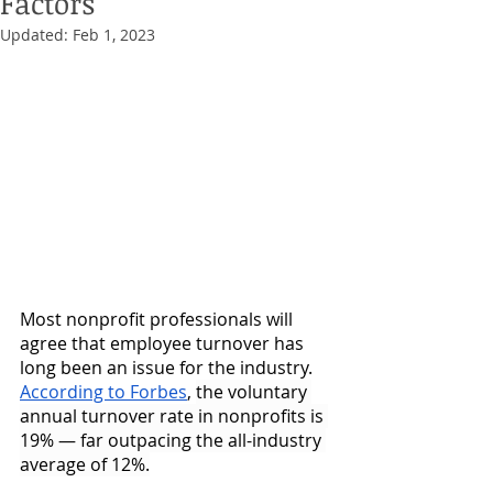
Factors
Updated:
Feb 1, 2023
Most nonprofit professionals will 
agree that employee turnover has 
long been an issue for the industry. 
According to Forbes
, 
the voluntary 
annual turnover rate in nonprofits is 
19% — far outpacing the all-industry 
average of 12%.