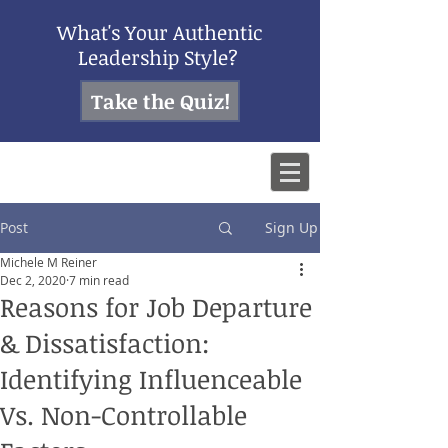
What's Your Authentic
Leadership Style?
Take the Quiz!
Post
Sign Up
Michele M Reiner
Dec 2, 2020
7 min read
Reasons for Job Departure
& Dissatisfaction:
Identifying Influenceable
Vs. Non-Controllable