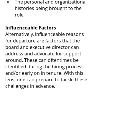
The personal and organizational 
histories being brought to the 
role
Influenceable Factors
Alternatively, influenceable reasons 
for departure are factors that the 
board and executive director can 
address and advocate for support 
around. These can oftentimes be 
identified during the hiring process 
and/or early on in tenure. With this 
lens, one can prepare to tackle these 
challenges in advance.