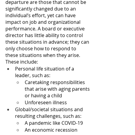
departure are those that cannot be 
significantly changed due to an 
individual’s effort, yet can have 
impact on job and organizational 
performance. A board or executive 
director has little ability to control 
these situations in advance; they can 
only choose how to respond to 
these situations when they arise. 
These include:
Personal life situation of a 
leader, such as:
Caretaking responsibilities 
that arise with aging parents 
or having a child
Unforeseen illness
Global/societal situations and 
resulting challenges, such as:
A pandemic like COVID-19
An economic recession 