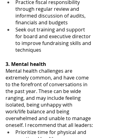
Practice fiscal responsibility 
through regular review and 
informed discussion of audits, 
financials and budgets 
Seek out training and support 
for board and executive director 
to improve fundraising skills and 
techniques
3. Mental health
Mental health challenges are 
extremely common, and have come 
to the forefront of conversations in 
the past year. These can be wide 
ranging, and may i
nclude feeling 
isolated, being unhappy with 
work/life balance and being 
overwhelmed and unable to manage 
oneself. I recommend that all leaders:
Prioritize time for physical and 