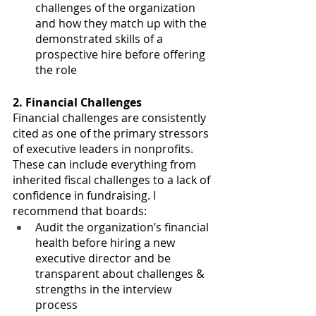
challenges of the organization 
and how they match up with the 
demonstrated skills of a 
prospective hire before offering 
the role 
2. Financial Challenges
Financial challenges are consistently 
cited as one of the primary stressors 
of executive leaders in nonprofits. 
These can include everything from 
inherited fiscal challenges to a lack of 
confidence in fundraising. I 
recommend that boards:
Audit the organization’s financial 
health before hiring a new 
executive director and be 
transparent about challenges & 
strengths in the interview 
process