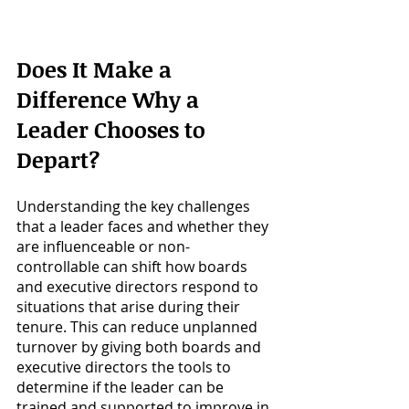
Does It Make a 
Difference Why a 
Leader Chooses to 
Depart?
Understanding the key challenges 
that a leader faces and whether they 
are influenceable or non-
controllable can shift how boards 
and executive directors respond to 
situations that arise during their 
tenure. This can reduce unplanned 
turnover by giving both boards and 
executive directors the tools to 
determine if the leader can be 
trained and supported to improve in 