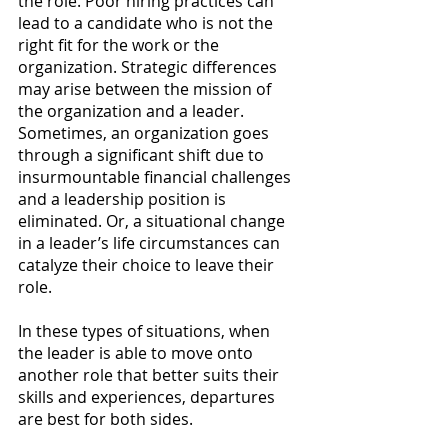
the role. Poor hiring practices can 
lead to a candidate who is not the 
right fit for the work or the 
organization. Strategic differences 
may arise between the mission of 
the organization and a leader. 
Sometimes, an organization goes 
through a significant shift due to 
insurmountable financial challenges 
and a leadership position is 
eliminated. Or, a situational change 
in a leader’s life circumstances can 
catalyze their choice to leave their 
role.
In these types of situations, when 
the leader is able to move onto 
another role that better suits their 
skills and experiences, departures 
are best for both sides. 