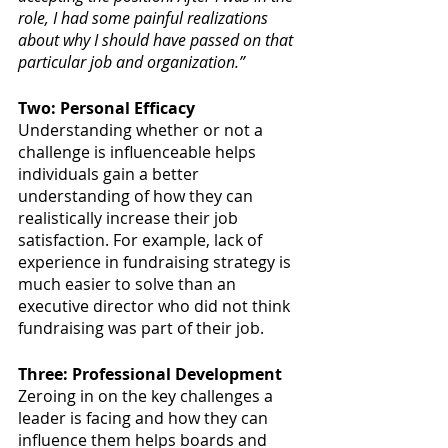
role, I had some painful realizations 
about why I should have passed on that 
particular job and organization.”
Two: Personal Efficacy
Understanding whether or not a 
challenge is influenceable helps 
individuals gain a better 
understanding of how they can 
realistically increase their job 
satisfaction. For example, lack of 
experience in fundraising strategy is 
much easier to solve than an 
executive director who did not think 
fundraising was part of their job. 
Three: Professional Development
Zeroing in on the key challenges a 
leader is facing and how they can 
influence them helps boards and 