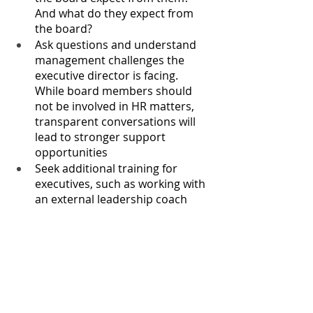
And what do they expect from 
the board?
Ask questions and understand 
management challenges the 
executive director is facing. 
While board members should 
not be involved in HR matters, 
transparent conversations will 
lead to stronger support 
opportunities
Seek additional training for 
executives, such as working with 
an external leadership coach