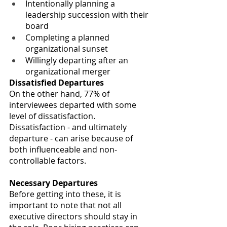
Intentionally planning a 
leadership succession with their 
board 
Completing a planned 
organizational sunset
Willingly departing after an 
organizational merger
Dissatisfied Departures
On the other hand, 77% of 
interviewees departed with some 
level of dissatisfaction.
Dissatisfaction - and ultimately 
departure - can arise because of 
both influenceable and non-
controllable factors. 
Necessary Departures
Before getting into these, it is 
important to note that not all 
executive directors should stay in 