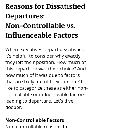
Reasons for Dissatisfied 
Departures: 
Non-Controllable vs. 
Influenceable Factors
When executives depart dissatisfied, 
it’s helpful to consider why exactly 
they left their position. How much of 
this departure was their choice? And 
how much of it was due to factors 
that are truly out of their control? I 
like to categorize these as either non-
controllable or influenceable factors 
leading to departure. Let’s dive 
deeper.
Non-Controllable Factors
Non-controllable reasons for 