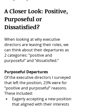
A Closer Look: Positive, 
Purposeful or 
Dissatisfied?
When looking at why executive 
directors are leaving their roles, we 
can think about their departures as 
2 categories: “positive and 
purposeful” and “dissatisfied.”
Purposeful Departures
Of the executive directors I surveyed 
that left the position,
23% were for 
“positive and purposeful” reasons. 
These included:
Eagerly accepting a new position 
that aligned with their interests