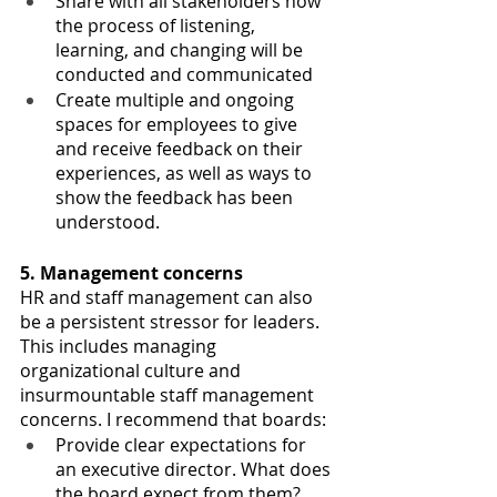
Share with all stakeholders how 
the process of listening, 
learning, and changing will be 
conducted and communicated
Create multiple and ongoing 
spaces for employees to give 
and receive feedback on their 
experiences, as well as ways to 
show the feedback has been 
understood.
5. Management concerns
HR and staff management can also 
be a persistent stressor for leaders. 
This includes managing 
organizational culture and 
insurmountable staff management 
concerns. I recommend that boards:
Provide clear expectations for 
an executive director. What does 
the board expect from them?  