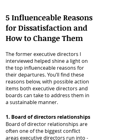
5 Influenceable Reasons 
for Dissatisfaction and 
How to Change Them
The former executive directors I 
interviewed helped shine a light on 
the top influenceable reasons for 
their departures. You’ll find these 
reasons below, with possible action 
items both executive directors and 
boards can take to address them in 
a sustainable manner.
1. Board of directors relationships
Board of director relationships are 
often one of the biggest conflict 
areas executive directors run into - 