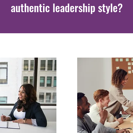
authentic leadership style?