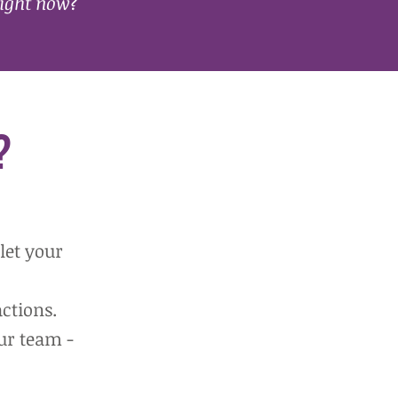
ight now
?
?
let your
ctions.
ur team -