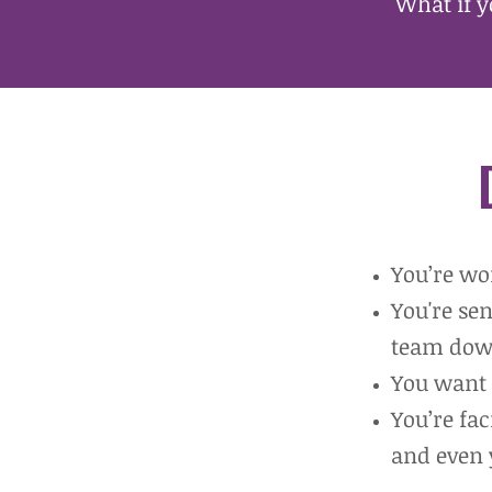
What if y
Y
ou’re wo
You're se
team dow
You want 
You’re fa
and even 