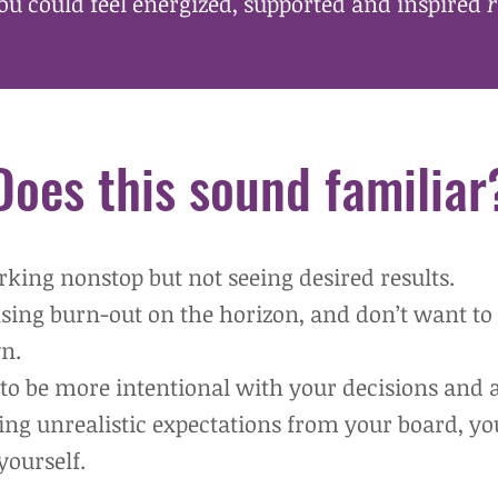
ou could feel energized, supported and inspired
r
Does this sound familiar
rking n
onstop but not seeing desired results.
nsing burn-out on the horizon, and don’t want to 
n.
to be more intentional with your decisions and a
cing unrealistic expectations from your board, yo
yourself.