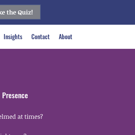
e the Quiz!
Insights
Contact
About
& Presence
helmed at times?