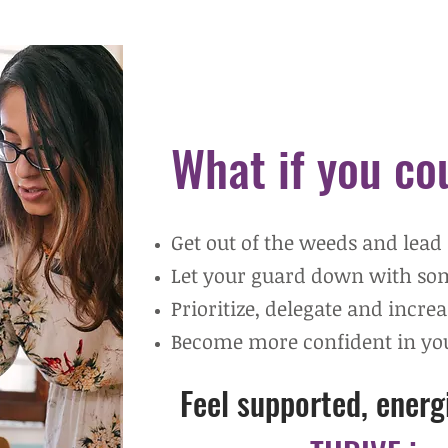
W
hat if you c
Get out of the weeds and lead
Let your guard down with s
Prioritize, delegate and incre
Become more confident in you
Feel supported, ener