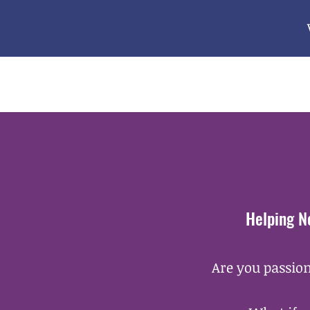
Helping N
Are you passion