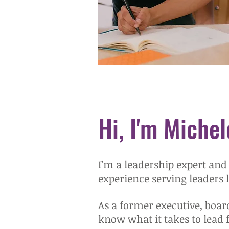
Hi, I'm Michel
I’m a leadership expert and
experience serving leaders 
As a former executive, boar
know what it takes to lead 