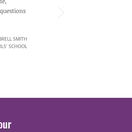
de,
 questions
BRELL SMITH
RLS' SCHOOL
our