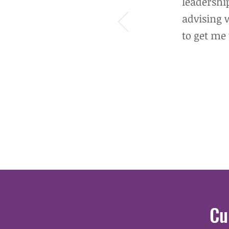
leadership
advising 
to get me 
Cu