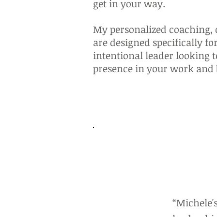
get in your way.
My personalized coaching, c
are designed specifically fo
intentional leader looking 
presence in your work and
“Michele'