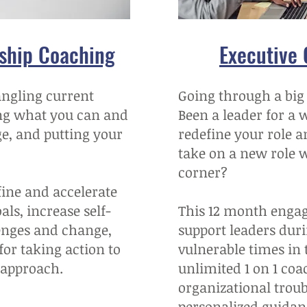
rship Coaching
Executive
angling current
Going through a big
ng what you can and
Been a leader for a 
ge, and putting your
redefine your role a
take on a new role 
corner?
efine and accelerate
ls, increase self-
This 12 month engag
enges and change,
support leaders duri
or taking action to
vulnerable times in 
 approach.
unlimited 1 on 1 coa
organizational trou
personalized guidan