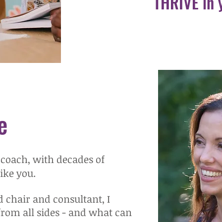
THRIVE in 
e
 coach, with decades of
like you.
d chair and consultant, I
from all sides - and what can