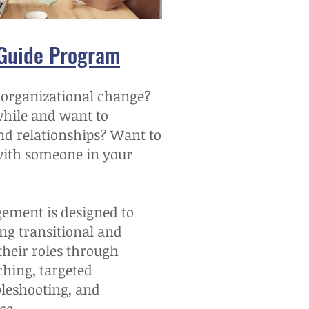
 Guide Program
 organizational change?
while and want to
nd relationships? Want to
with someone in your
ement is designed to
ng transitional and
their roles through
ching, targeted
bleshooting, and
ce.