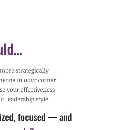
ould…
 more strategically
omeone
in
y
our
corner
ase your effectiveness
r leadership style
gized, focused —
and