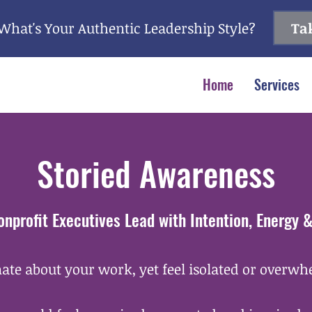
What's Your Authentic Leadership Style?
Tak
Home
Services
Storied Awareness
onprofit Executives Lead with Intention, Energy 
ate about your work, yet feel isolated or overw