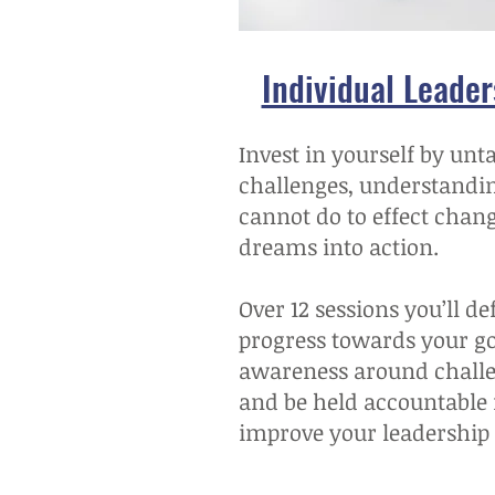
Individual Leade
Invest in yourself by unt
challenges, understandi
cannot do to effect chan
dreams into action.
Over 12 sessions you’ll d
progress towards your goa
awareness around chall
and be held accountable f
improve your leadership