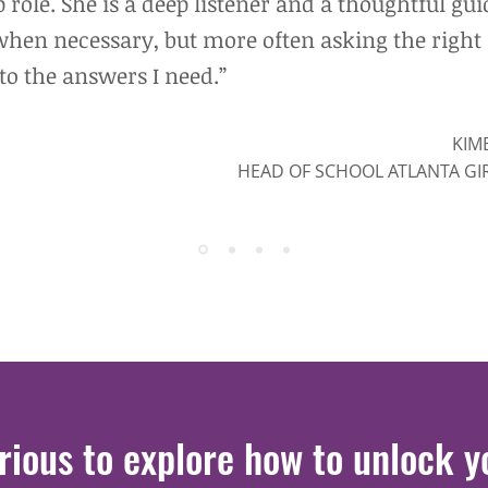
 role. She is a deep listener and a thoughtful gui
when necessary, but more often asking the right
to the answers I need.”
KIM
HEAD OF SCHOOL ATLANTA GI
rious to explore how to unlock
y