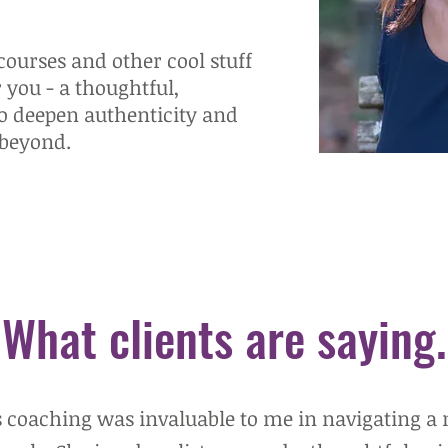
ourses and other cool stuff
r you - a thoughtful,
to deepen authenticity and
 beyond.
What clients are saying.
s coaching was invaluable to me in navigating a