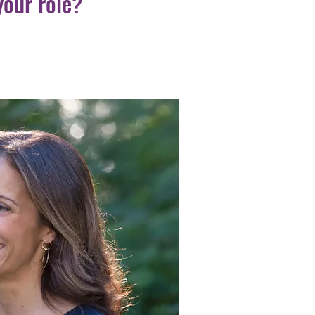
your role?