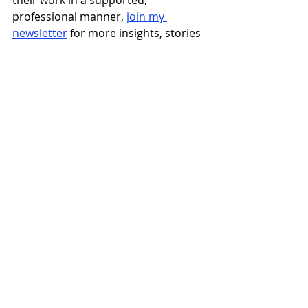
their work in a supported, 
professional manner, 
join my 
newsletter
 for more insights, stories 
and actions for ambitious nonprofit 
leaders.  And in the meantime, keep 
up with me on 
LinkedIn!
Recent Posts
See All