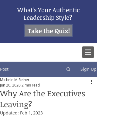
What's Your Authentic
Leadership Style?
Take the Quiz!
Post
Sign Up
Michele M Reiner
Jun 20, 2020
2 min read
Why Are the Executives
Leaving?
Updated:
Feb 1, 2023