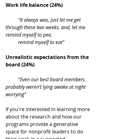
Work life balance (24%) 
“It always was, just let me get 
through these two weeks, and, let me 
remind myself to pee, 
remind myself to eat”
Unrealistic expectations from the 
board (24%) 
“
Even our best board members 
probably weren’t lying awake at night 
worrying”
If you're interested in learning more 
about the research and how our 
programs provide a generative 
space for nonprofit leaders to do 