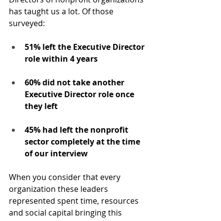
has taught us a lot. Of those 
surveyed:
51% left the Executive Director 
role within 4 years
60% did not take another 
Executive Director role once 
they left
45% had left the nonprofit 
sector completely at the time 
of our interview
When you consider that every 
organization these leaders 
represented spent time, resources 
and social capital bringing this 