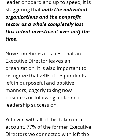
leader onboard and up to speed, it is 
staggering that 
both the individual 
organizations and the nonprofit 
sector as a whole completely lost 
this talent investment over half the 
time. 
Now sometimes it is best that an 
Executive Director leaves an 
organization. It is also important to 
recognize that 23% of respondents 
left in purposeful and positive 
manners, eagerly taking new 
positions or following a planned 
leadership succession. 
Yet even with all of this taken into 
account, 77% of the former Executive 
Directors we connected with left the 