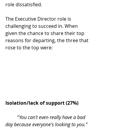
role dissatisfied. 
The Executive Director role is 
challenging to succeed in. When 
given the chance to share their top 
reasons for departing, the three that 
rose to the top were: 
Isolation/lack of support (27%) 
”
You can't even really have a bad 
day because everyone's looking to you.” 