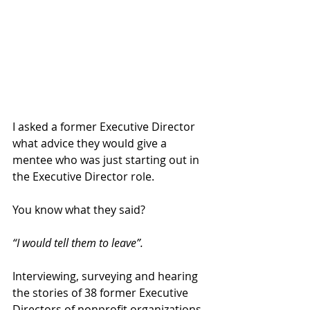
I asked a former Executive Director 
what advice they would give a 
mentee who was just starting out in 
the Executive Director role. 
You know what they said? 
“I would tell them to leave”. 
Interviewing, surveying and hearing 
the stories of 38 former Executive 
Directors of nonprofit organizations 