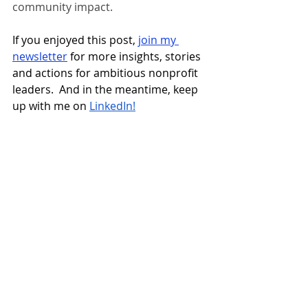
community impact. 
If you enjoyed this post, 
join my 
newsletter
 for more insights, stories 
and actions for ambitious nonprofit 
leaders.  And in the meantime, keep 
up with me on 
LinkedIn!