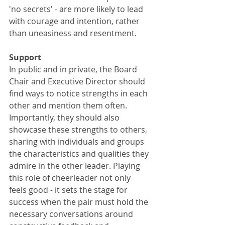
'no secrets' - are more likely to lead 
with courage and intention, rather 
than uneasiness and resentment. 
Support
In public and in private, the Board 
Chair and Executive Director should 
find ways to notice strengths in each 
other and mention them often. 
Importantly, they should also 
showcase these strengths to others, 
sharing with individuals and groups 
the characteristics and qualities they 
admire in the other leader. Playing 
this role of cheerleader not only 
feels good - it sets the stage for 
success when the pair must hold the 
necessary conversations around 