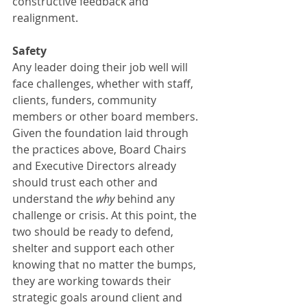
constructive feedback and 
realignment. 
Safety
Any leader doing their job well will 
face challenges, whether with staff, 
clients, funders, community 
members or other board members. 
Given the foundation laid through 
the practices above, Board Chairs 
and Executive Directors already 
should trust each other and 
understand the 
why
 behind any 
challenge or crisis. At this point, the 
two should be ready to defend, 
shelter and support each other 
knowing that no matter the bumps, 
they are working towards their 
strategic goals around client and 