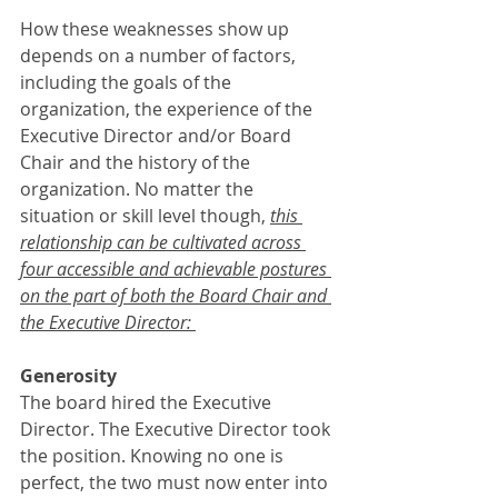
How these weaknesses show up 
depends on a number of factors, 
including the goals of the 
organization, the experience of the 
Executive Director and/or Board 
Chair and the history of the 
organization. No matter the 
situation or skill level though, 
this 
relationship can be cultivated across 
four accessible and achievable postures 
on the part of both the Board Chair and 
the Executive Director: 
Generosity
The board hired the Executive 
Director. The Executive Director took 
the position. Knowing no one is 
perfect, the two must now enter into 