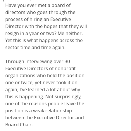
Have you ever met a board of 
directors who goes through the 
process of hiring an Executive 
Director with the hopes that they will 
resign in a year or two? Me neither. 
Yet this is what happens across the 
sector time and time again. 
Through interviewing over 30 
Executive Directors of nonprofit 
organizations who held the position 
one or twice, yet never took it on 
again, I've learned a lot about why 
this is happening. Not surprisingly, 
one of the reasons people leave the 
position is a weak relationship 
between the Executive Director and 
Board Chair. 