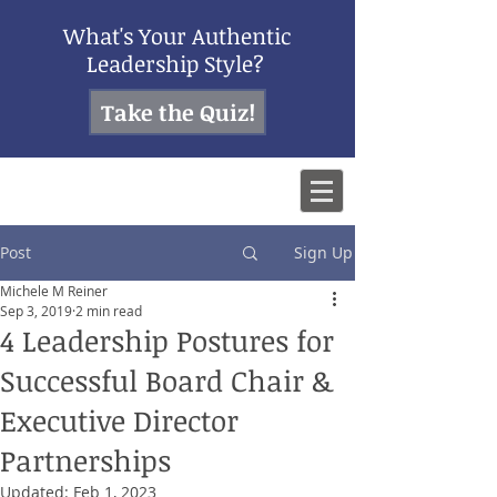
What's Your Authentic
Leadership Style?
Take the Quiz!
Post
Sign Up
Michele M Reiner
Sep 3, 2019
2 min read
4 Leadership Postures for
Successful Board Chair &
Executive Director
Partnerships
Updated:
Feb 1, 2023