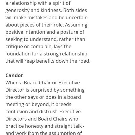
a relationship with a spirit of 
generosity and kindness. Both sides 
will make mistakes and be uncertain 
about pieces of their role. Assuming 
positive intention and a posture of 
seeking to understand, rather than 
critique or complain, lays the 
foundation for a strong relationship 
that will reap benefits down the road.
Candor
When a Board Chair or Executive 
Director is surprised by something 
the other says or does in a board 
meeting or beyond, it breeds 
confusion and distrust. Executive 
Directors and Board Chairs who 
practice honesty and straight talk - 
and work from the assumption of 