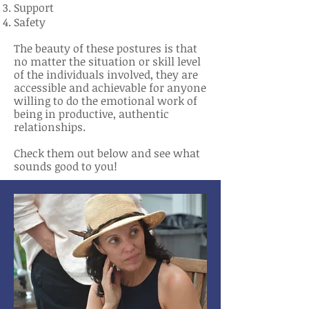
Support
Safety
The beauty of these postures is that
no matter the situation or skill level
of the individuals involved, they are
accessible and achievable for anyone
willing to do the emotional work of
being in productive, authentic
relationships.
Check them out below and see what
sounds good to you!