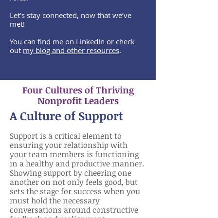
Let's stay connected, now that we’ve
met!
You can find me on
LinkedIn
or check
out
my blog and other resources
.
Four Cultures of Thriving
Nonprofit Leaders
A
Cultu
re of Support
Support is a critical element to
ensuring your relationship with
your team members is functioning
in a healthy and productive manner.
Showing support by cheering one
another on not only feels good, but
sets the stage for success when you
must hold the necessary
conversations around constructive