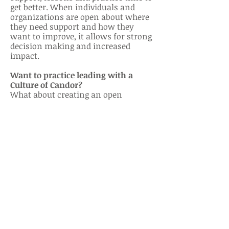
get better. When individuals and
organizations are open about where
th
ey need support and how they
want to improve, it allows for strong
decision making and increased
impact.
Want to practice leading with a
Culture of Candor?
What about creating an open
channel for feedback, either
anonymously or not? Why? If you’re
informed of the impact of your
leadership on others, you can shift
your style to maximize your team’s
impact. Perhaps you can ask: ‘When
you give your opinion, do you feel
listened to?’, ‘Do you feel supported
in your projects & initiatives?’ or ‘Are
there any items you would like to
discuss that would make your work
life more productive and
sustainable?’.