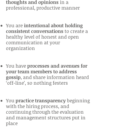
thoughts and opinions
in a
professional, productive manner
You are
intentional about holding
consistent conversations
to create a
healthy level of honest and open
communication at your
organization
You have
processes and avenues for
your team members to address
gossip
, and share information heard
‘off-line’, so nothing festers
You
practice transparency
beginning
with the hiring process, and
continuing through the evaluation
and management structures put in
place