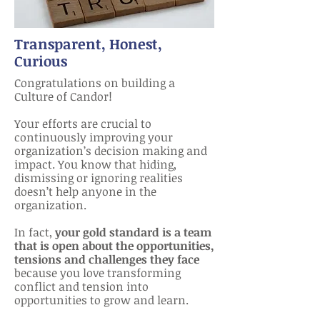
Transparent, Honest,
Curious
Congratulations on building a
Culture of Candor!
Your efforts are crucial to
continuously improving your
organization’s decision making and
impact. You know that hiding,
dismissing or ignoring realities
doesn’t help anyone in the
organization.
In fact,
your gold standard is a team
that is open about the opportunities,
tensions and challenges they face
because you love transforming
conflict and tension into
opportunities to grow and learn.