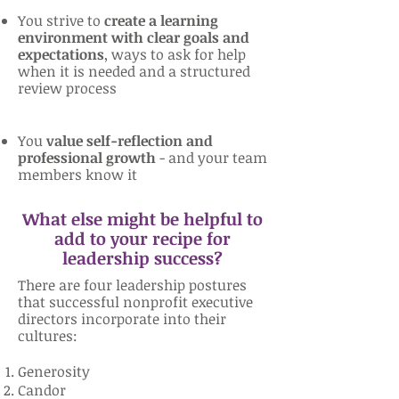
You strive to
create a learning
environment with clear goals and
expectations
, ways to ask for help
when it is needed and a structured
review process
You
value self-reflection and
professional growth
- and your team
members know it
What else might be helpful to
add to your recipe for
leadership success?
There are four leadership postures
that successful nonprofit executive
directors incorporate into their
cultures:
Generosity
Candor