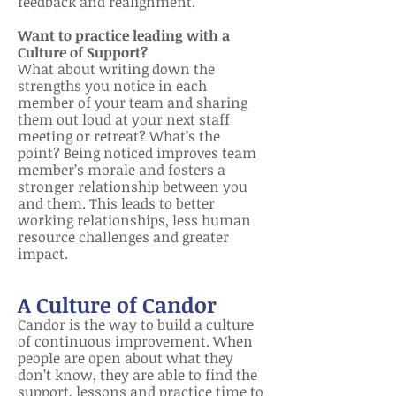
feedback and realignment.
Want to practice
leading with a
Culture of Support?
What about writing down the
strengths you notice in each
member of your team and sharing
them out loud at your next staff
meeting or retr
eat? What’s the
point? Being noticed improves team
member’s morale and fosters a
stronger relationship between you
and them. This leads to better
working relationships, less human
resource challenges and greater
impact.
A Culture of Candor
Candor is the way to build a culture
of continuous improvement. When
people are open about what they
don’t know, they are able to find the
support, lessons and practice time to