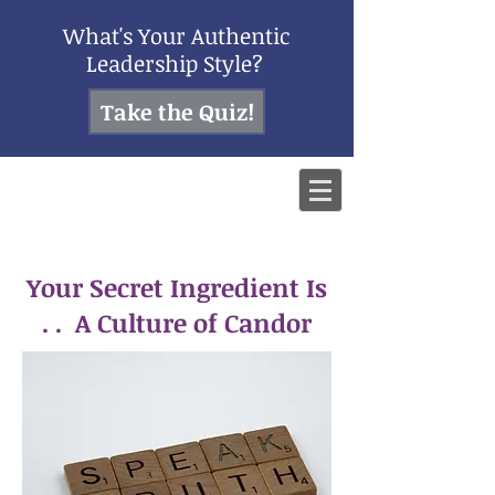
What's Your Authentic
Leadership Style?
Take the Quiz!
Your Secret Ingredient Is
. . A Culture of Candor