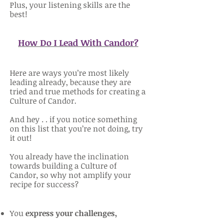
Plus, your listening skills are the
best!
How Do I Lead With Candor?
Here are ways you’re most likely
leading already, because they are
tried and true methods for creating a
Culture of Candor.
And hey . . if you notice something
on this list that you’re not doing, try
it out!
You already have the inclination
towards building a Culture of
Candor, so why not amplify your
recipe for success?
You
express your challenges,