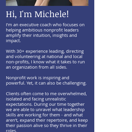
Hi, I'm Michele!
I’m an executive coach who focuses on
helping ambitious nonprofit leaders
amplify their intuition, insights and
impact.
With 30+ experience leading, directing
and volunteering at national and local
non-profits, I know what it takes to run
an organization from all sides.
Nonprofit work is inspiring and
powerful. Yet, it can also be challenging.
Clients often come to me overwhelmed,
isolated and facing unrealistic
expectations. During our time together
we are able to unravel what leadership
skills are working for them - and what
aren’t, expand their repertoire, and keep
their passion alive so they thrive in their
roles.